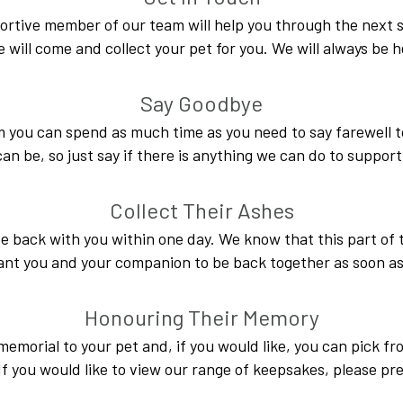
portive member of our team will help you through the next st
e will come and collect your pet for you. We will always be h
Say Goodbye
m you can spend as much time as you need to say farewell
n be, so just say if there is anything we can do to support
Collect Their Ashes
e back with you within one day. We know that this part of 
nt you and your companion to be back together as soon as
Honouring Their Memory
memorial to your pet and, if you would like, you can pick fr
 you would like to view our range of keepsakes, please pr