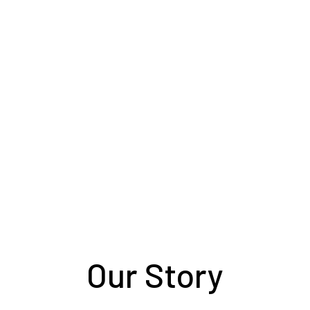
your care to ours. Your loyal companion co
in better hands than with our small, family
team.
Our Story