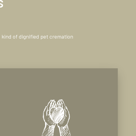
s
 kind of dignified pet cremation