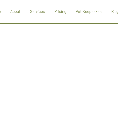
e
About
Services
Pricing
Pet Keepsakes
Blo
About Marley Hal
Pet Crematoriu