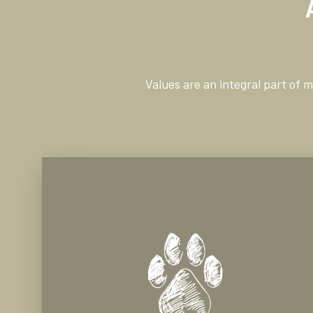
Values are an integral part of 