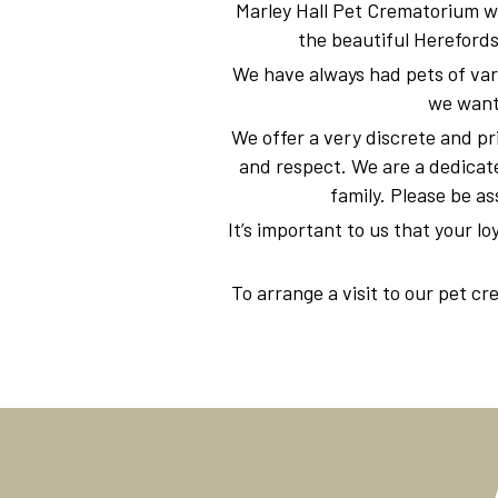
Marley Hall Pet Crematorium w
the beautiful Herefords
We have always had pets of vari
we wante
We offer a very discrete and pr
and respect. We are a dedicate
family. Please be as
It’s important to us that your lo
To arrange a visit to our pet c