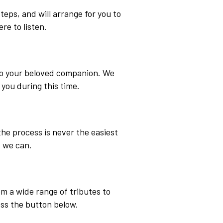
eps, and will arrange for you to
ere to listen.
 to your beloved companion. We
 you during this time.
the process is never the easiest
 we can.
om a wide range of tributes to
ess the button below.