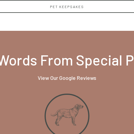
PET KEEPSAKES
Words From Special 
View Our Google Reviews