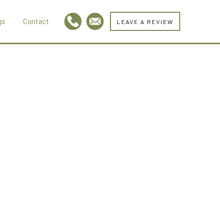
gs
Contact
LEAVE A REVIEW
l
m