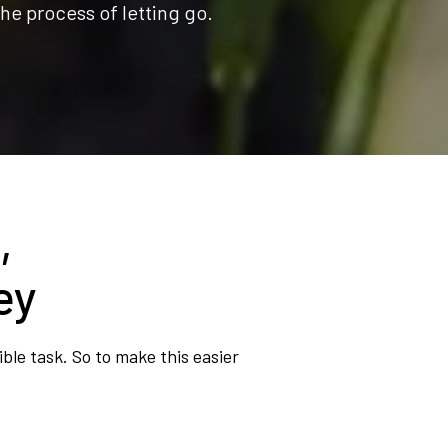
he process of letting go.
,
ey
ble task. So to make this easier