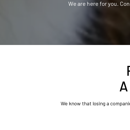
We are here for you. Con
A
We know that losing a companion