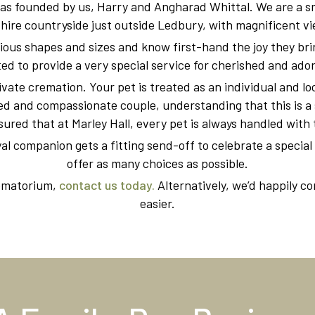
as founded by us, Harry and Angharad Whittal. We are a sm
hire countryside just outside Ledbury, with magnificent vie
ous shapes and sizes and know first-hand the joy they bring
d to provide a very special service for cherished and ado
ivate cremation. Your pet is treated as an individual and l
d and compassionate couple, understanding that this is a 
sured that at Marley Hall, every pet is always handled with 
yal companion gets a fitting send-off to celebrate a special l
offer as many choices as possible.
rematorium,
contact us today.
Alternatively, we’d happily c
easier.