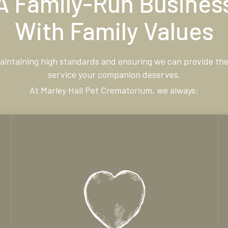
A Family-Run Busines
With Family Values
maintaining high standards and ensuring we can provide the
service your companion deserves.
At Marley Hall Pet Crematorium, we always: