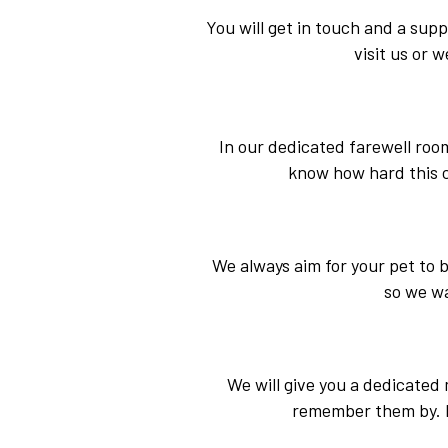
You will get in touch and a sup
visit us or w
In our dedicated farewell roo
know how hard this ca
We always aim for your pet to b
so we wa
We will give you a dedicated 
remember them by. If