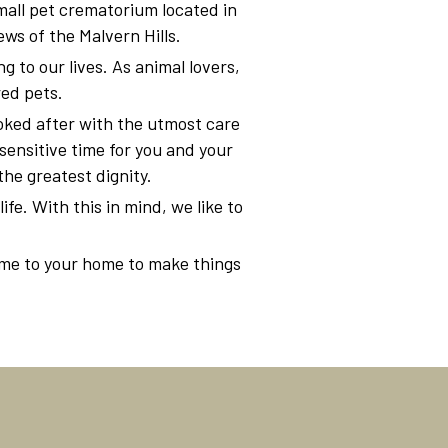
all pet crematorium located in
ws of the Malvern Hills.
 to our lives. As animal lovers,
red pets.
ooked after with the utmost care
sensitive time for you and your
the greatest dignity.
ife. With this in mind, we like to
ome to your home to make things