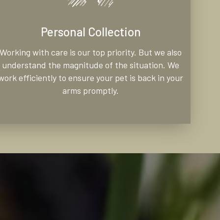
Personal Collection
Working with care is our top priority. But we also
understand the magnitude of the situation. We
work efficiently to ensure your pet is back in your
arms promptly.