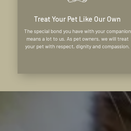
Treat Your Pet Like Our Own
The special bond you have with your companion
means a lot to us. As pet owners, we will treat
your pet with respect, dignity and compassion.