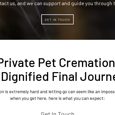
tact us, and we can support and guide you through t
GET IN TOUCH
Private Pet Cremation
 Dignified Final Journ
 is extremely hard and letting go can seem like an impossi
when you get here, here is what you can expect:
Get In Touch