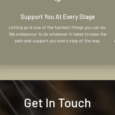
Support You At Every Stage
Letting go is one of the hardest things you can do.
We endeavour to do whatever it takes to ease the
pain and support you every step of the way.
Get In Touch