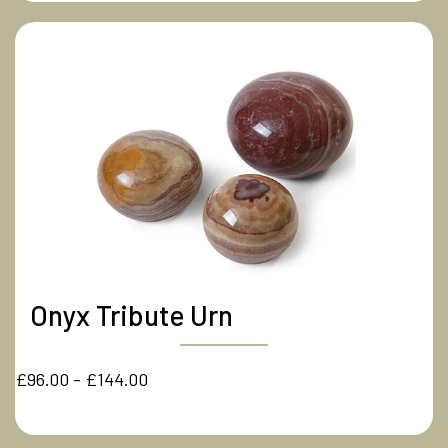
Onyx Tribute Urn
£96.00 - £144.00