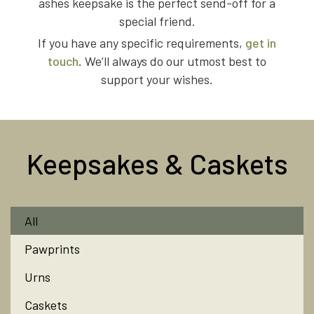
ashes keepsake is the perfect send-off for a
special friend.
If you have any specific requirements,
get in
touch
. We’ll always do our utmost best to
support your wishes.
Keepsakes & Caskets
All
Pawprints
Urns
Caskets