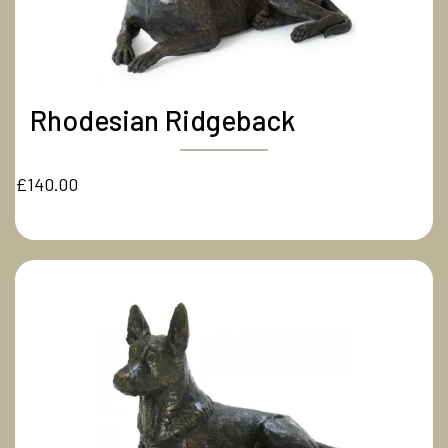
Rhodesian Ridgeback
£140.00