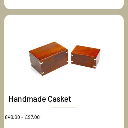
Handmade Casket
£48.00 - £97.00