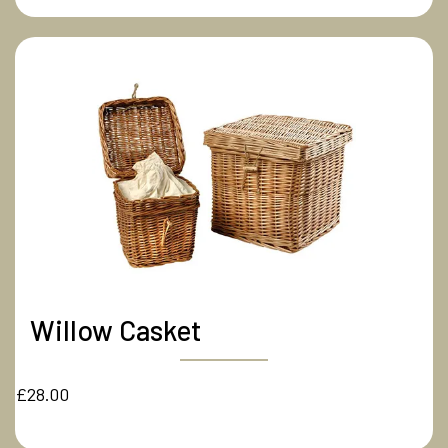
Willow Casket
£28.00