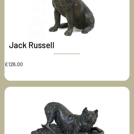
Jack Russell
£126.00