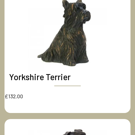
Yorkshire Terrier
£132.00