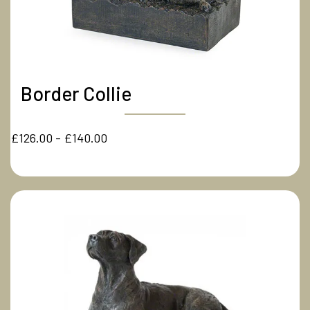
Border Collie
£126.00 - £140.00