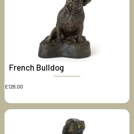
French Bulldog
£126.00