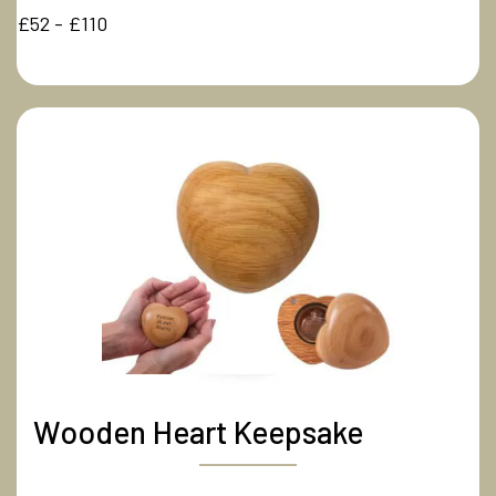
£52 - £110
Wooden Heart Keepsake