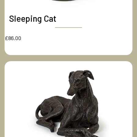
Sleeping Cat
£86.00