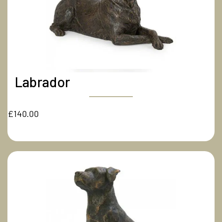
Labrador
£140.00