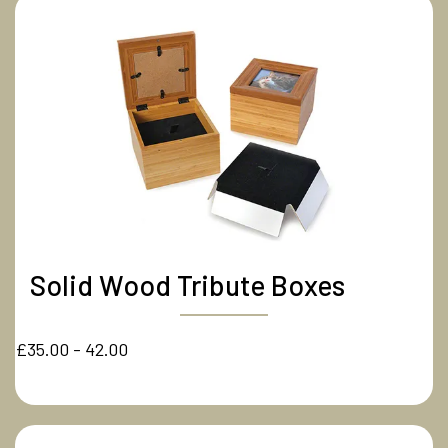
Solid Wood Tribute Boxes
£35.00 - 42.00