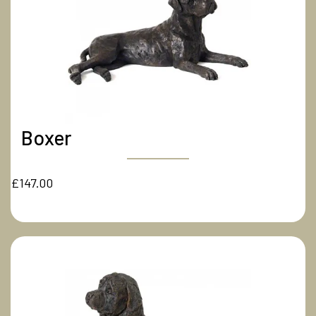
Boxer
£147.00