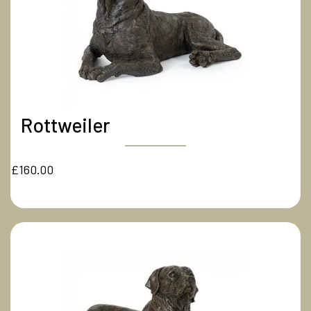
Rottweiler
£160.00