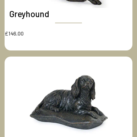
Greyhound
£146.00