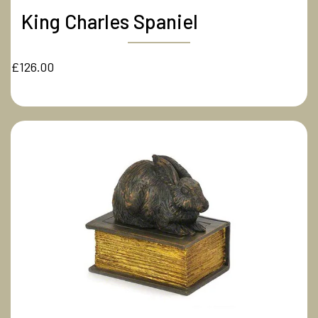
King Charles Spaniel
£126.00