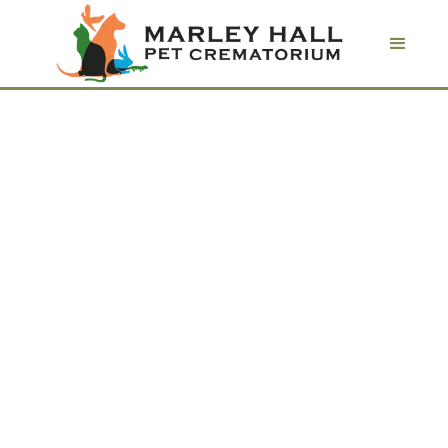
Pet keepsakes
Commemorate the life of a beloved
friend with an everlasting pet ashes
keepsake.