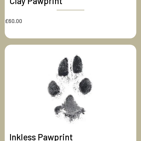
Clay Pawprint
£60.00
Inkless Pawprint