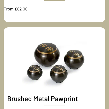
From £82.00
Brushed Metal Pawprint