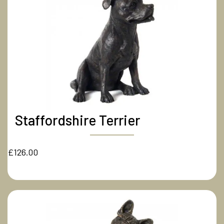
Staffordshire Terrier
£126.00