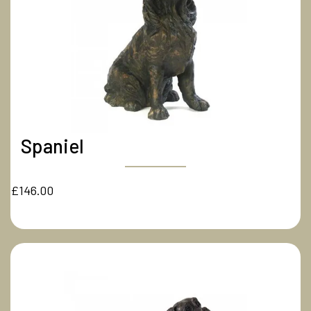
Spaniel
£146.00