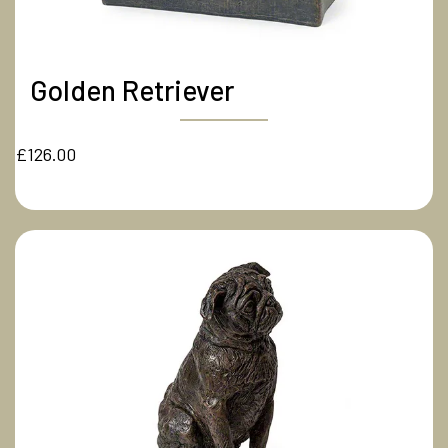
Golden Retriever
£126.00