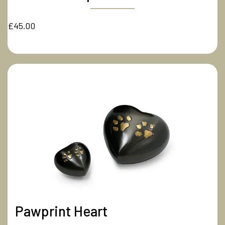
£45.00
Pawprint Heart