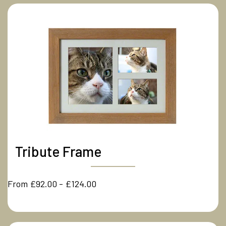
Tribute Frame
From £92.00 - £124.00