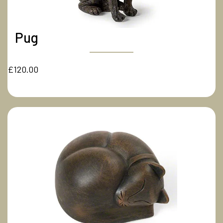
Pug
£120.00