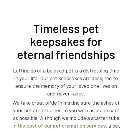
Timeless pet
keepsakes for
eternal friendships
Letting go of a beloved pet is a distressing time
in your life. Our pet keepsakes are designed to
ensure the memory of your loved one lives on
and never fades.
We take great pride in making sure the ashes of
your pet are returned to you with as much care
as possible. Although we include a scatter tube
in
the cost of our pet cremation services
, a pet