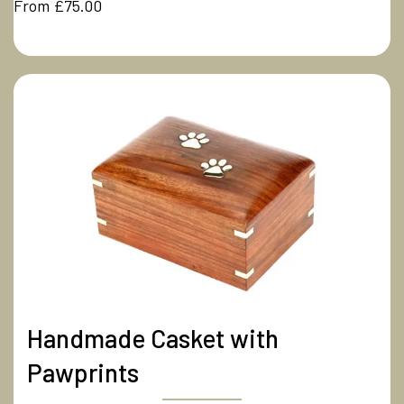
From £75.00
Handmade Casket with
Pawprints