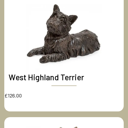
West Highland Terrier
£126.00