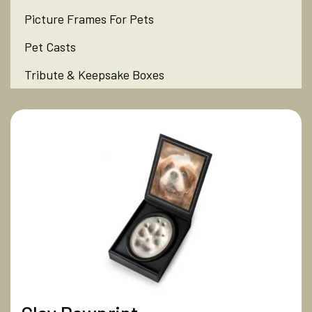
Picture Frames For Pets
Pet Casts
Tribute & Keepsake Boxes