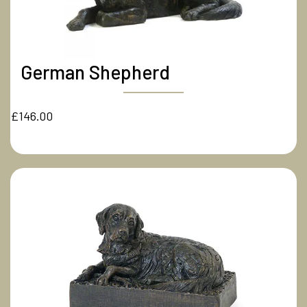
German Shepherd
£146.00