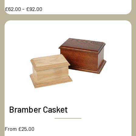
£62.00 - £92.00
Bramber Casket
From £25.00